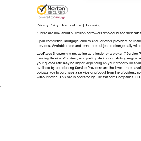
Privacy Policy | Terms of Use
|
Licensing
"There are now about 5.9 million borrowers who could see their rates
Upon completion, mortgage lenders and / or other providers of financ
services. Available rates and terms are subject to change daily withou
LowRatesShop.com is not acting as a lender or a broker ("Service Pro
Leading Service Providers, who participate in our matching engine, m
your quoted rate may be higher, depending on your property location
available by participating Service Providers are the lowest rates ava
obligate you to purchase a service or product from the providers, nor
without notice. This site is operated by The Wisdom Companies, 