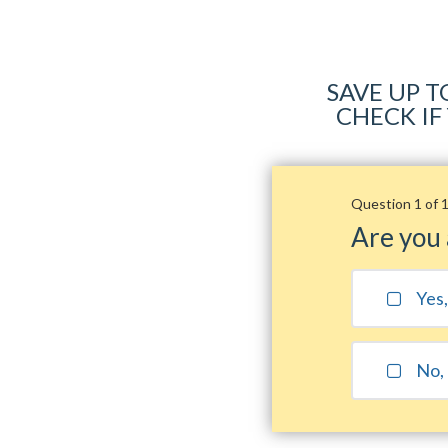
SAVE UP T
CHECK IF
Question 1 of 
Are you
Yes
No, 