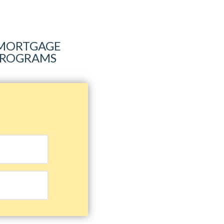
R MORTGAGE
 PROGRAMS