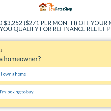
O $3,252 ($271 PER MONTH) OFF YOU
 YOU QUALIFY FOR REFINANCE RELIEF
11
 a homeowner?
, I own a home
I'm looking to buy