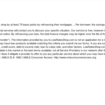
 drop by at least 75 basis points by refinancing their mortgages ... Per borrower, the saving
ial services will contact you to discuss your specific situation. Our service is free, however
t notice. By refinancing your loan, the total finance charges may be higher over the life of th
vider"). The information provided by you to LowRatesShop.com is not an application for a mor
ay have loan products available matching the criteria you submit via our forms. If you are co
, credit score, debt-to-income ratio, loan-to-value ratio, and other factors. LowRatesShop.c
ilable in the market or the best terms available; not all Service Providers in our network offe
 does it obligate a provider to offer to you any particular service about which you may have i
LLC. NMLS ID #: 1863 | NMLS Consumer Access:
http://www.nmlsconsumeraccess.org