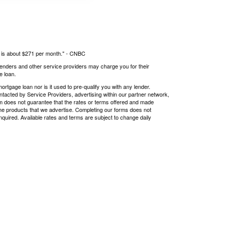
s is about $271 per month." -
CNBC
 lenders and other service providers may charge you for their
e loan.
tgage loan nor is it used to pre-qualify you with any lender.
ntacted by Service Providers, advertising within our partner network,
om does not guarantee that the rates or terms offered and made
r the products that we advertise. Completing our forms does not
nquired. Available rates and terms are subject to change daily