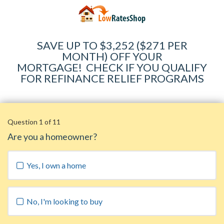
SAVE UP TO $3,252 ($271 PER
MONTH) OFF YOUR
MORTGAGE
!
CHECK IF YOU QUALIFY
FOR REFINANCE RELIEF PROGRAMS
Question 1 of 11
Are you a homeowner?
Yes, I own a home
No, I'm looking to buy