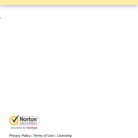
Privacy Policy | Terms of Use
|
Licensing