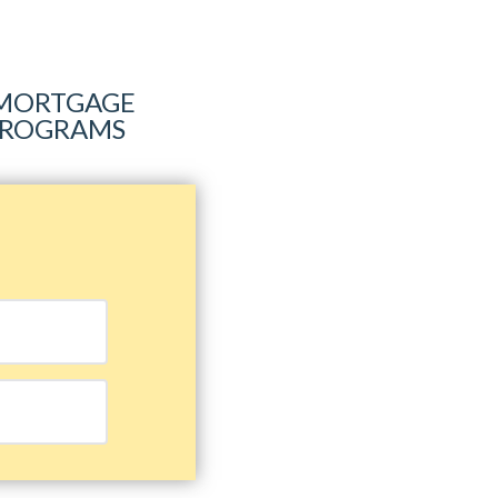
R MORTGAGE
 PROGRAMS