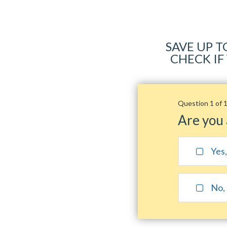
SAVE UP T
CHECK IF
Question 1 of 
Are you
Yes
No, 