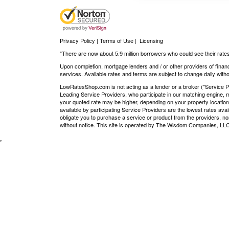
Privacy Policy | Terms of Use
|
Licensing
"There are now about 5.9 million borrowers who could see their rates
Upon completion, mortgage lenders and / or other providers of financ
services. Available rates and terms are subject to change daily withou
LowRatesShop.com is not acting as a lender or a broker ("Service Pro
Leading Service Providers, who participate in our matching engine, m
your quoted rate may be higher, depending on your property location
available by participating Service Providers are the lowest rates ava
obligate you to purchase a service or product from the providers, nor
without notice. This site is operated by The Wisdom Companies, 