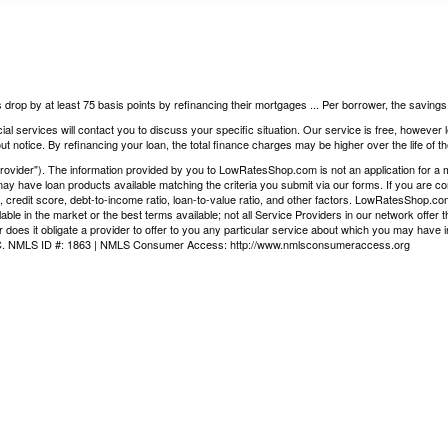
 drop by at least 75 basis points by refinancing their mortgages ... Per borrower, the saving
ial services will contact you to discuss your specific situation. Our service is free, however
t notice. By refinancing your loan, the total finance charges may be higher over the life of th
vider"). The information provided by you to LowRatesShop.com is not an application for a mor
ay have loan products available matching the criteria you submit via our forms. If you are co
, credit score, debt-to-income ratio, loan-to-value ratio, and other factors. LowRatesShop.c
ilable in the market or the best terms available; not all Service Providers in our network offe
 does it obligate a provider to offer to you any particular service about which you may have i
LLC. NMLS ID #: 1863 | NMLS Consumer Access:
http://www.nmlsconsumeraccess.org