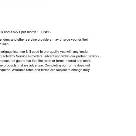
s is about $271 per month." -
CNBC
 lenders and other service providers may charge you for their
e loan.
tgage loan nor is it used to pre-qualify you with any lender.
ntacted by Service Providers, advertising within our partner network,
om does not guarantee that the rates or terms offered and made
r the products that we advertise. Completing our forms does not
nquired. Available rates and terms are subject to change daily