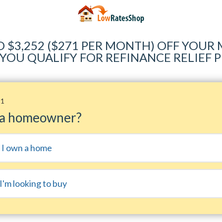
O $3,252 ($271 PER MONTH) OFF YOU
 YOU QUALIFY FOR REFINANCE RELIEF
11
 a homeowner?
, I own a home
I'm looking to buy